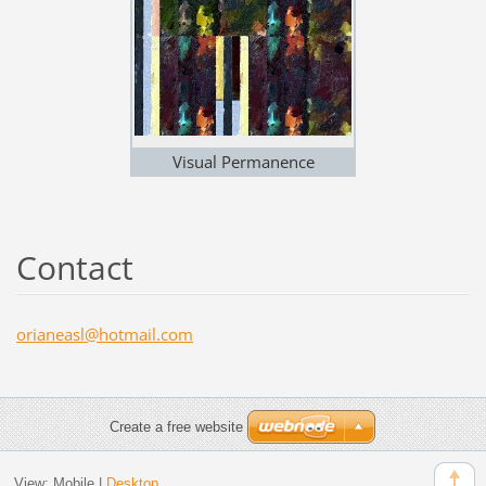
Visual Permanence
Contact
orianeas
l@hotmai
l.com
Create a free website
View:
Mobile
|
Desktop