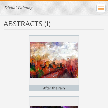
Digital Painting
ABSTRACTS (i)
After the rain