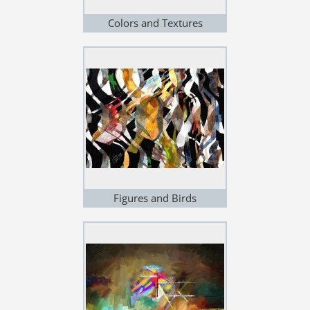
Colors and Textures
Figures and Birds