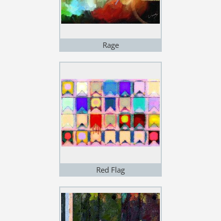
Rage
Red Flag