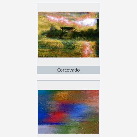
Corcovado