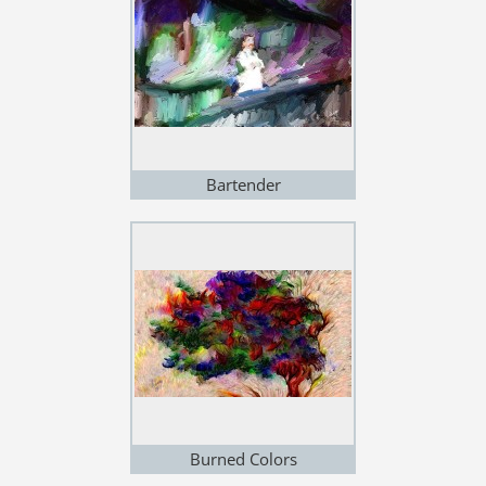
Bartender
Burned Colors